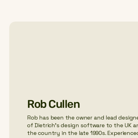
Rob Cullen
Rob has been the owner and lead designe
of Dietrich’s design software to the UK 
the country in the late 1990s. Experience