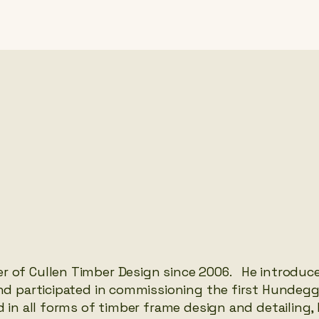
r of Cullen Timber Design since 2006. He introduc
and participated in commissioning the first Hundegg
d in all forms of timber frame design and detailing,