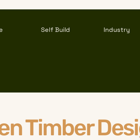
e
Self Build
Industry
len Timber Des