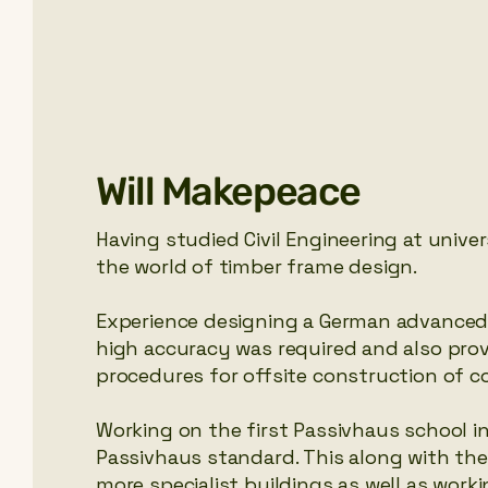
Will Makepeace
Having studied Civil Engineering at unive
the world of timber frame design.
Experience designing a German advanced 
high accuracy was required and also pr
procedures for offsite construction of c
Working on the first Passivhaus school in
Passivhaus standard. This along with the 
more specialist buildings as well as wor