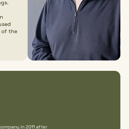
ngs.
an
cused
 of the
company in 2011 after