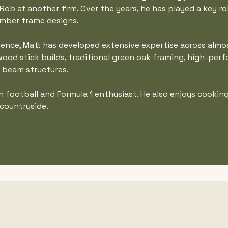
ob at another firm. Over the years, he has played a key rol
mber frame designs.
ience, Matt has developed extensive expertise across almo
ood stick builds, traditional green oak framing, high-per
d beam structures.
en football and Formula 1 enthusiast. He also enjoys cookin
 countryside.