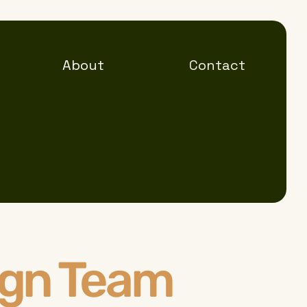
About
Contact
ign Team