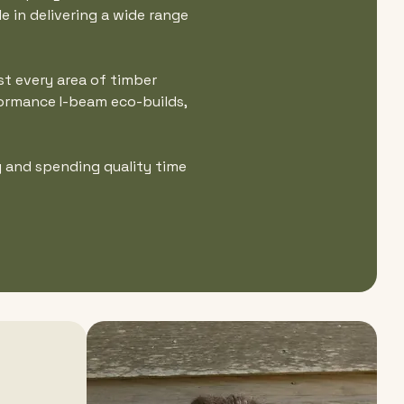
e in delivering a wide range
st every area of timber
formance I-beam eco-builds,
g and spending quality time