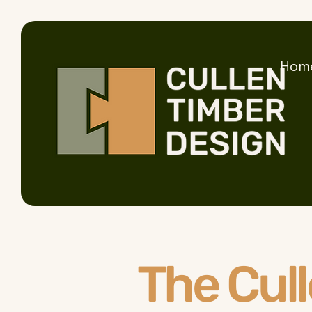
Hom
The Cul