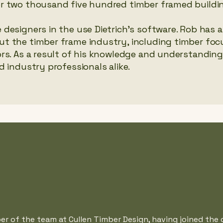
r two thousand five hundred timber framed buildi
designers in the use Dietrich’s software. Rob has 
t the timber frame industry, including timber fo
rs. As a result of his knowledge and understanding
 industry professionals alike.
r of the team at Cullen Timber Design, having joined the 