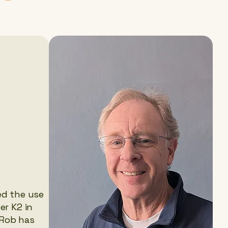
ed the use
er K2 in
 Rob has