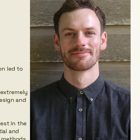
on led to
 extremely
design and
est in the
ial and
on methods