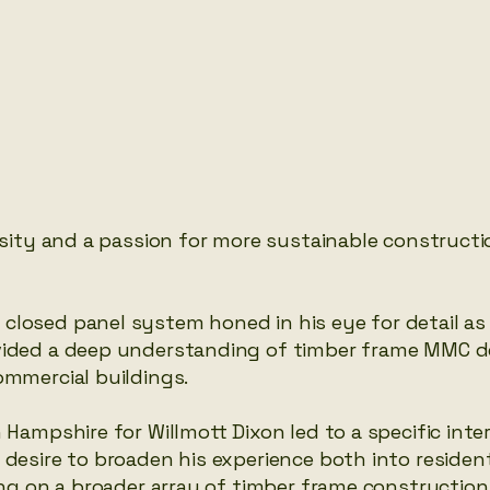
rsity and a passion for more sustainable constructi
closed panel system honed in his eye for detail as
ovided a deep understanding of timber frame MMC 
ommercial buildings.
 Hampshire for Willmott Dixon led to a specific inter
desire to broaden his experience both into resident
king on a broader array of timber frame constructi