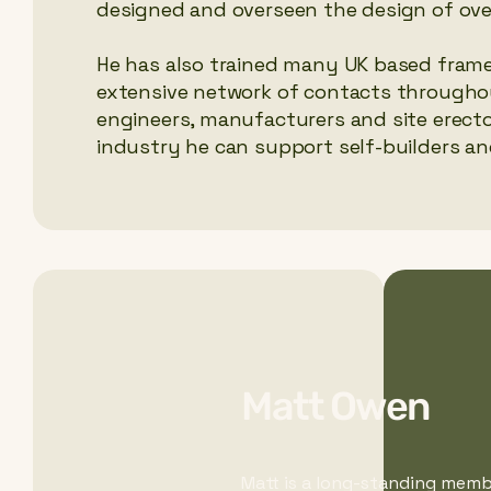
designed and overseen the design of ove
He has also trained many UK based frame 
extensive network of contacts throughou
engineers, manufacturers and site erecto
industry he can support self-builders and
Matt Owen
Matt is a long-standing membe