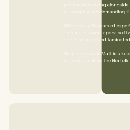
previously working alongside R
of complex and demanding ti
With nearly 25 years of exper
framing. His work spans softw
and intricate glued-laminate
Outside of work, Matt is a ke
with his family in the Norfolk