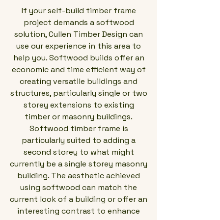
If your self-build timber frame
project demands a softwood
solution, Cullen Timber Design can
use our experience in this area to
help you. Softwood builds offer an
economic and time efficient way of
creating versatile buildings and
structures, particularly single or two
storey extensions to existing
timber or masonry buildings.
Softwood timber frame is
particularly suited to adding a
second storey to what might
currently be a single storey masonry
building. The aesthetic achieved
using softwood can match the
current look of a building or offer an
interesting contrast to enhance