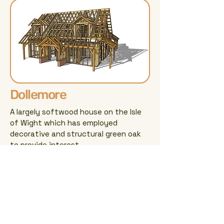
Dollemore
A largely softwood house on the Isle
of Wight which has employed
decorative and structural green oak
to provide interest.