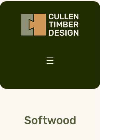
Softwood