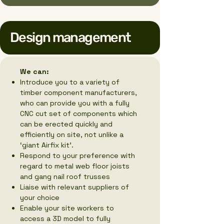
Design management
We can:
Introduce you to a variety of
timber component manufacturers,
who can provide you with a fully
CNC cut set of components which
can be erected quickly and
efficiently on site, not unlike a
‘giant Airfix kit’.
Respond to your preference with
regard to metal web floor joists
and gang nail roof trusses
Liaise with relevant suppliers of
your choice
Enable your site workers to
access a 3D model to fully