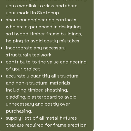
you a weblink to view and share
your model in Sketchup
share our engineering contacts,
who are experienced in designing
softwood timber frame buildings,
helping to avoid costly mistakes
incorporate any necessary
structural steelwork
contribute to the value engineering
of your project
accurately quantify all structural
and non-structural materials
including timber, sheathing,
cladding, plasterboard to avoid
unnecessary and costly over
purchasing.
supply lists of all metal fixtures
that are required for frame erection