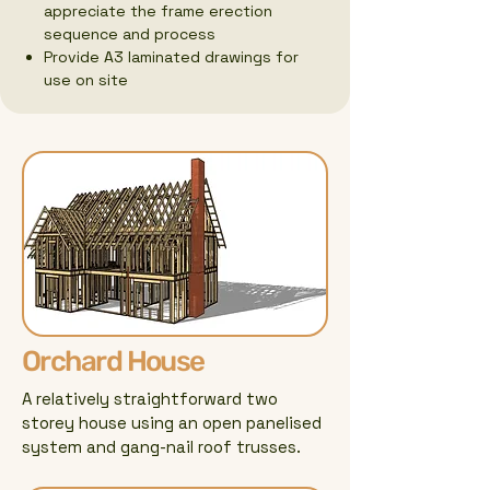
appreciate the frame erection
sequence and process
Provide A3 laminated drawings for
use on site
Orchard House
A relatively straightforward two
storey house using an open panelised
system and gang-nail roof trusses.