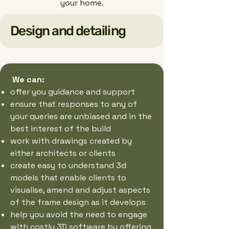
your home.
Design and detailing
We can:
offer you guidance and support
ensure that responses to any of
your queries are unbiased and in the
best interest of the build
work with drawings created by
either architects or clients
create easy to understand 3d
models that enable clients to
visualise, amend and adjust aspects
of the frame design as it develops
help you avoid the need to engage
with costly 3D software by offering