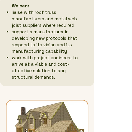
We can:
liaise with roof truss
manufacturers and metal web
joist suppliers where required
support a manufacturer in
developing new protocols that
respond to its vision and its
manufacturing capability
work with project engineers to
arrive at a viable and cost-
effective solution to any
structural demands.