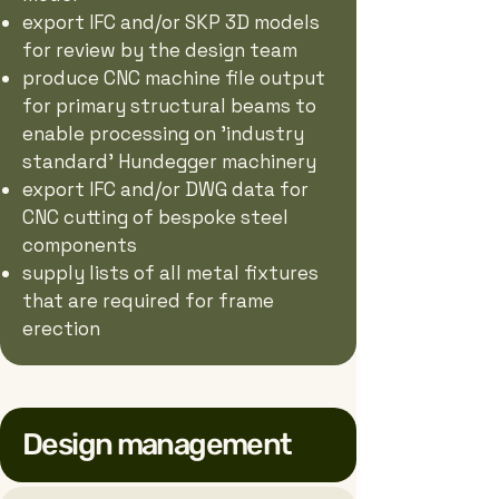
export IFC and/or SKP 3D models
for review by the design team
produce CNC machine file output
for primary structural beams to
enable processing on 'industry
standard' Hundegger machinery
export IFC and/or DWG data for
CNC cutting of bespoke steel
components
supply lists of all metal fixtures
that are required for frame
erection
Design management