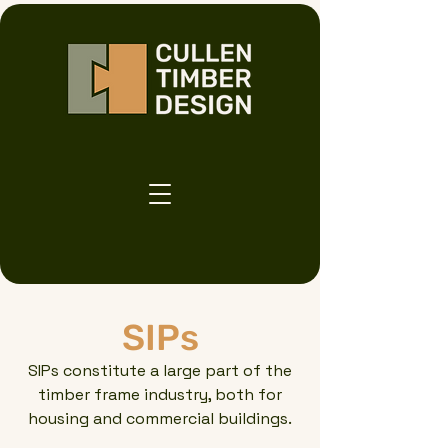
SIPs
SIPs constitute a large part of the
timber frame industry, both for
housing and commercial buildings.