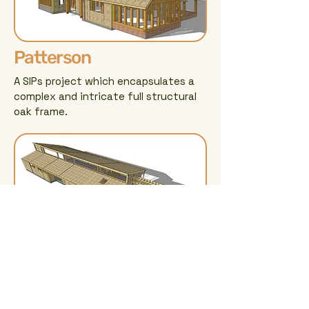
Patterson
A SIPs project which encapsulates a
complex and intricate full structural
oak frame.
Kippen
A contemporary SIPs build utilising
LVL, glulam and steel