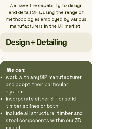
We have the capability to design
and detail SIPs, using the range of
methodologies employed by various
manufacturers in the UK market.
Design + Detailing
We can:
work with any SIP manufacturer
and adopt their particular
system
incorporate either SIP or solid
timber splines or both
include all structural timber and
steel components within our 3D
model