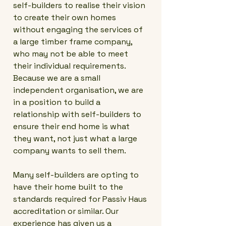
self-builders to realise their vision
to create their own homes
without engaging the services of
a large timber frame company,
who may not be able to meet
their individual requirements.
Because we are a small
independent organisation, we are
in a position to build a
relationship with self-builders to
ensure their end home is what
they want, not just what a large
company wants to sell them.
Many self-builders are opting to
have their home built to the
standards required for Passiv Haus
accreditation or similar. Our
experience has given us a