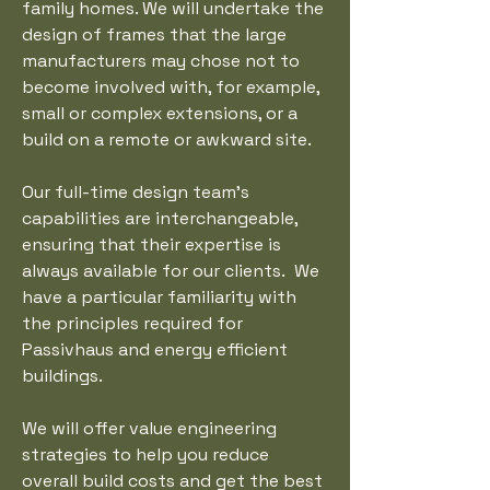
family homes. We will undertake the
design of frames that the large
manufacturers may chose not to
become involved with, for example,
small or complex extensions, or a
build on a remote or awkward site.
Our full-time design team’s
capabilities are interchangeable,
ensuring that their expertise is
always available for our clients. We
have a particular familiarity with
the principles required for
Passivhaus and energy efficient
buildings.
We will offer value engineering
strategies to help you reduce
overall build costs and get the best