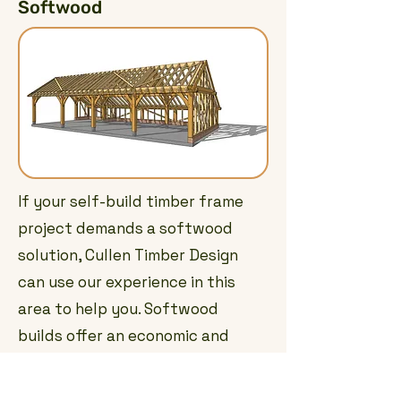
Softwood
If your self-build timber frame
project demands a softwood
solution, Cullen Timber Design
can use our experience in this
area to help you. Softwood
builds offer an economic and
time efficient way of creating
versatile buildings and