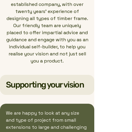
established company, with over
twenty years’ experience of
designing all types of timber frame.
Our friendly team are uniquely
placed to offer impartial advice and
guidance and engage with you as an
individual self-builder, to help you
realise your vision and not just sell
you a product.
Supporting your vision
We are happy to look at any size
and type of project from small
extensions to large and challenging