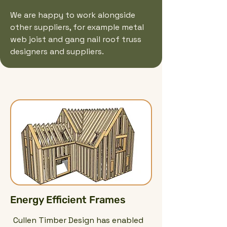
We are happy to work alongside
other suppliers, for example metal
web joist and gang nail roof truss
designers and suppliers.
Energy Efficient Frames
Cullen Timber Design has enabled