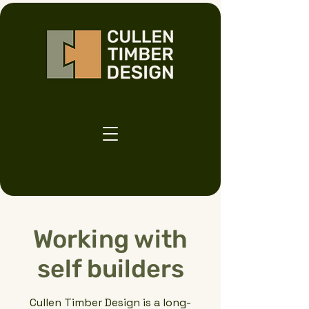
Working with
self builders
Cullen Timber Design is a long-