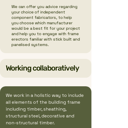
We can offer you advice regarding
your choice of independent
component fabricators, to help
you choose which manufacturer
would be a best fit for your project
and help you to engage with frame
erectors familiar with stick built and
panelised systems.
Working collaboratively
We work in a holistic way to include
all elements of the building frame
including timber, sheathing,
structural steel, decorative and
non-structural timber.