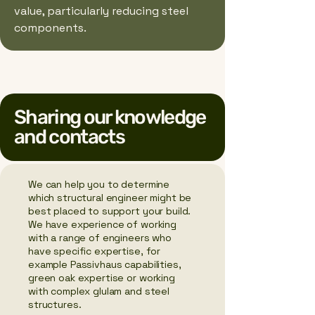
value, particularly reducing steel
components.
Sharing our knowledge
and contacts
We can help you to determine
which structural engineer might be
best placed to support your build.
We have experience of working
with a range of engineers who
have specific expertise, for
example Passivhaus capabilities,
green oak expertise or working
with complex glulam and steel
structures.