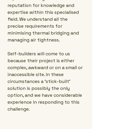
reputation for knowledge and
expertise within this specialised
field. We understand all the
precise requirements for
minimising thermal bridging and
managing air tightness.
Self-builders will come to us
because their project is either
complex, awkward or on a small or
inaccessible site. In these
circumstances a ‘stick-built’
solution is possibly the only
option, and we have considerable
experience in responding to this
challenge.