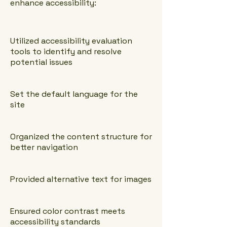
enhance accessibility:
Utilized accessibility evaluation
tools to identify and resolve
potential issues
Set the default language for the
site
Organized the content structure for
better navigation
Provided alternative text for images
Ensured color contrast meets
accessibility standards