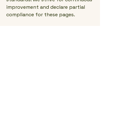
improvement and declare partial
compliance for these pages.
Accessibility
arrangements in the
organization
Cullen Timber Design's physical
office is designed with accessibility
in mind. We offer accessible parking,
ramps, and facilities that
accommodate individuals with
disabilities, ensuring a welcoming
environment for all clients.
Requests, issues, and
suggestions