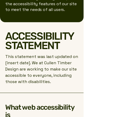
the accessibility features of our site
to meet the needs of all users.
ACCESSIBILITY
STATEMENT
This statement was last updated on
[insert date]. We at Cullen Timber
Design are working to make our site
accessible to everyone, including
those with disabilities.
What web accessibility
is