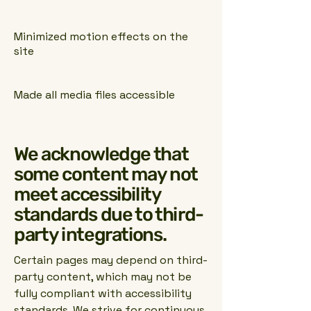
Minimized motion effects on the
site
Made all media files accessible
We acknowledge that
some content may not
meet accessibility
standards due to third-
party integrations.
Certain pages may depend on third-
party content, which may not be
fully compliant with accessibility
standards. We strive for continuous