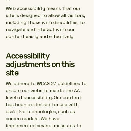
Web accessibility means that our
site is designed to allow all visitors,
including those with disabilities, to
navigate and interact with our
content easily and effectively.
Accessibility
adjustments on this
site
We adhere to WCAG 2.1 guidelines to
ensure our website meets the AA
level of accessibility. Our content
has been optimized for use with
assistive technologies, such as
screen readers. We have
implemented several measures to