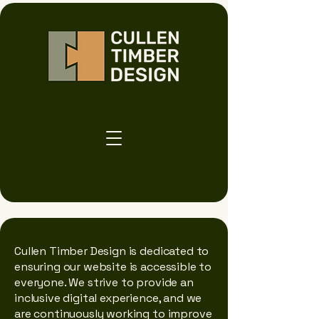
Cullen Timber Design is dedicated to
ensuring our website is accessible to
everyone. We strive to provide an
inclusive digital experience, and we
are continuously working to improve